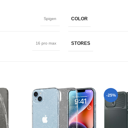
COLOR
Spigen
STORES
16 pro max
-25%