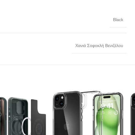
Black
Χανιά Σοφοκλή Βενιζέλου