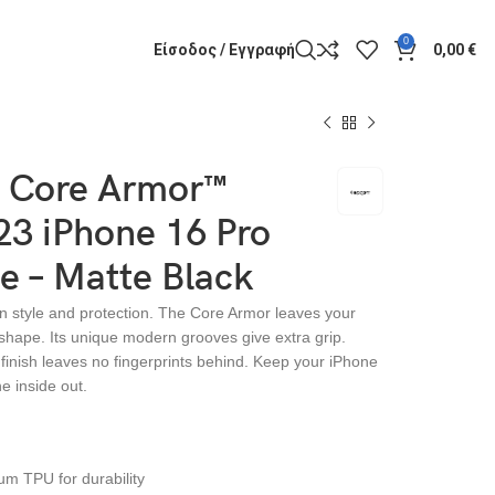
0
Είσοδος / Εγγραφή
0,00
€
 Core Armor™
3 iPhone 16 Pro
e – Matte Black
n style and protection. The Core Armor leaves your
 shape. Its unique modern grooves give extra grip.
e finish leaves no fingerprints behind. Keep your iPhone
he inside out.
m TPU for durability