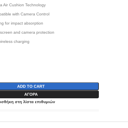
ia Air Cushion Technology
atible with Camera Control
g for impact absorption
 screen and camera protection
ireless charging
ADD TO CART
ΑΓΟΡΆ
σθήκη στη λίστα επιθυμιών