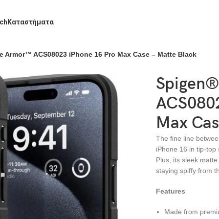
ch
Καταστήματα
e Armor™ ACS08023 iPhone 16 Pro Max Case – Matte Black
Spigen®
ACS0802
Max Cas
The fine line betwee
iPhone 16 in tip-top
Plus, its sleek matt
staying spiffy from t
Features
Made from premiu