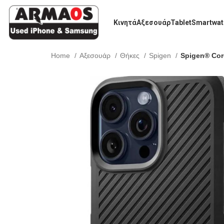
Κινητά
Αξεσουάρ
Tablet
Smartwat
Home
Αξεσουάρ
Θήκες
Spigen
Spigen® Cor