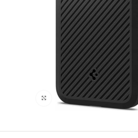
Click to enlarge