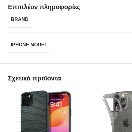
Επιπλέον πληροφορίες
BRAND
IPHONE MODEL
Σχετικά προϊόντα