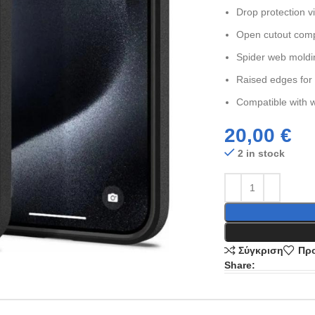
Drop protection v
Open cutout comp
Spider web moldin
Raised edges for
Compatible with w
20,00
€
2 in stock
Σύγκριση
Προ
Share: